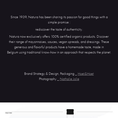
Since 1939, Natura has been sharing its passion for good things with a
simple promise :
rediscover the taste of authenticity.
Natura now exclusively offers 100% certified organic products. Discover
their range of mayonnaises, sauces, vegan spreads, and dressings. These
generous and flavorful products have a homemade taste, made in
Belgium using traditional know-how in an approach that respects the planet.
Brand Strategy & Design, Packaging _
Hoet&Hoet
Photography _
Nathalie Jolie