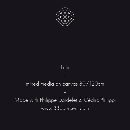
Lulu
-
mixed media on canvas 80/120cm
-
Made with Philippe Dardelet & Cédric Philippi
www.33pourcent.com