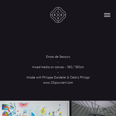
Encas de Secours
-
mixed media on canvas - 180/180cm
-
Made with Philippe Dardelet & Cédric Philippi
www.33pourcent.com