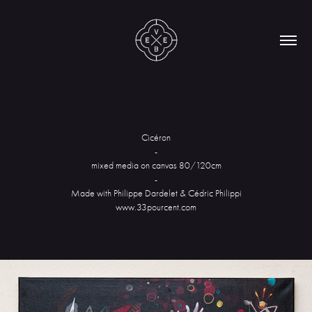
Cicéron
-
mixed media on canvas 80/120cm
-
Made with Philippe Dardelet & Cédric Philippi
www.33pourcent.com