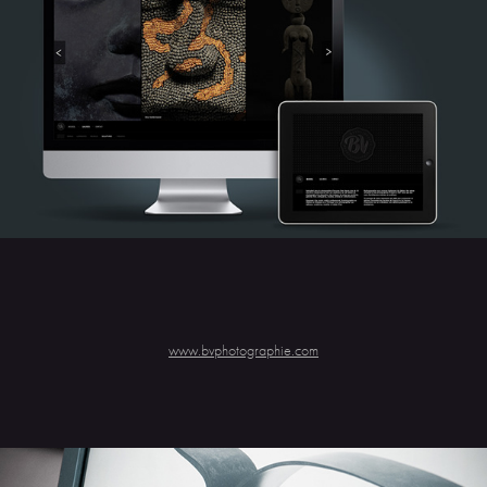
www.bvphotographie.com