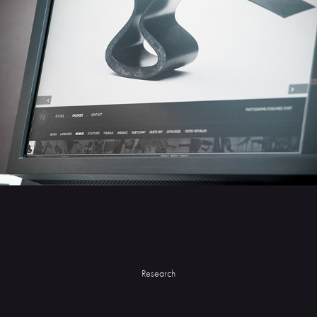
Research